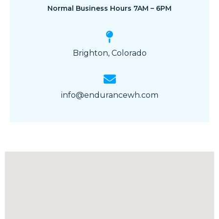
Normal Business Hours 7AM – 6PM
Brighton, Colorado
info@endurancewh.com