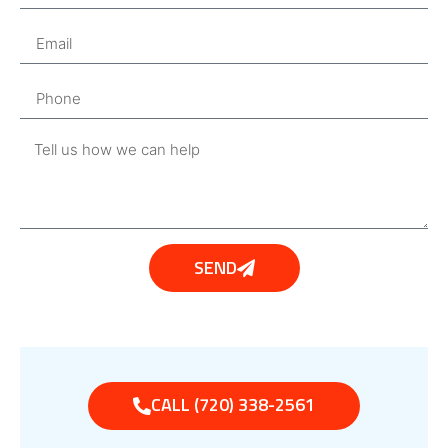
SEND
CALL (720) 338-2561