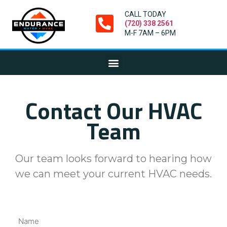
CALL TODAY
(720) 338 2561
M-F 7AM – 6PM
Contact Our HVAC
Team
Our team looks forward to hearing how
we can meet your current HVAC needs.