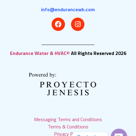
info@endurancewh.com
Endurance Water & HVAC©
All Rights Reserved 2026
Messaging Terms and Conditions
Terms & Conditions
Privacy Policy