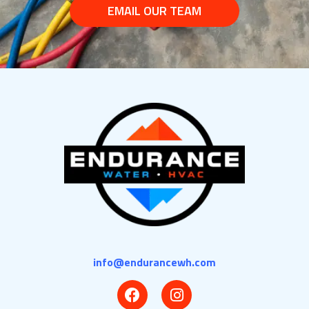
EMAIL OUR TEAM
info@endurancewh.com