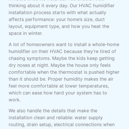
thinking about it every day. Our HVAC humidifier
installation process starts with what actually
affects performance: your home’s size, duct
layout, equipment type, and how you heat the
space in winter.
A lot of homeowners want to install a whole-home
humidifier on their HVAC because they’re tired of
chasing symptoms. Maybe the kids keep getting
dry noses at night. Maybe the house only feels
comfortable when the thermostat is pushed higher
than it should be. Proper humidity makes the air
feel more comfortable at lower temperatures,
which can ease how hard your system has to
work.
We also handle the details that make the
installation clean and reliable: water supply
routing, drain setup, electrical connections when