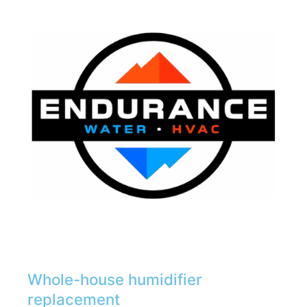
Whole-house humidifier
replacement