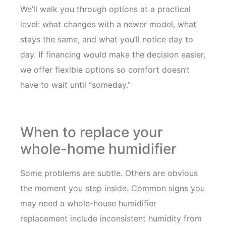
We’ll walk you through options at a practical
level: what changes with a newer model, what
stays the same, and what you’ll notice day to
day. If financing would make the decision easier,
we offer flexible options so comfort doesn’t
have to wait until “someday.”
When to replace your
whole-home humidifier
Some problems are subtle. Others are obvious
the moment you step inside. Common signs you
may need a whole-house humidifier
replacement include inconsistent humidity from