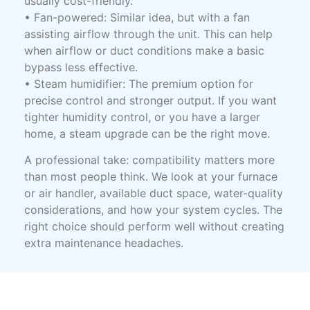
usually cost-friendly.
• Fan-powered: Similar idea, but with a fan
assisting airflow through the unit. This can help
when airflow or duct conditions make a basic
bypass less effective.
• Steam humidifier: The premium option for
precise control and stronger output. If you want
tighter humidity control, or you have a larger
home, a steam upgrade can be the right move.
A professional take: compatibility matters more
than most people think. We look at your furnace
or air handler, available duct space, water-quality
considerations, and how your system cycles. The
right choice should perform well without creating
extra maintenance headaches.