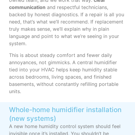
owned team, and we work that way:
clear
communication
and respectful technicians,
backed by honest diagnostics. If a repair is all you
need, that’s what we’ll recommend. If replacement
truly makes sense, we’ll explain why in plain
language and point to what we’re seeing in your
system.
This is about steady comfort and fewer daily
annoyances, not gimmicks. A central humidifier
tied into your HVAC helps keep humidity stable
across bedrooms, living spaces, and finished
basements, without constantly refilling portable
units.
Whole-home humidifier installation
(new systems)
A new home humidity control system should feel
invisible once it’s installed. You shouldn’t be