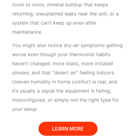
room to room, mineral buildup that keeps
returning, unexplained leaks near the unit, or a
system that can’t keep up even after
maintenance.
You might also notice dry-air symptoms getting
worse even though your thermostat habits
haven’t changed: more static, more irritated
sinuses, and that “desert air” feeling indoors.
Uneven humidity in home comfort is real, and
it’s usually a signal the equipment is failing,
misconfigured, or simply not the right type for
your setup.
LEARN MORE