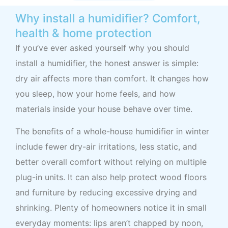
Why install a humidifier? Comfort,
health & home protection
If you’ve ever asked yourself why you should
install a humidifier, the honest answer is simple:
dry air affects more than comfort. It changes how
you sleep, how your home feels, and how
materials inside your house behave over time.
The benefits of a whole-house humidifier in winter
include fewer dry-air irritations, less static, and
better overall comfort without relying on multiple
plug-in units. It can also help protect wood floors
and furniture by reducing excessive drying and
shrinking. Plenty of homeowners notice it in small
everyday moments: lips aren’t chapped by noon,