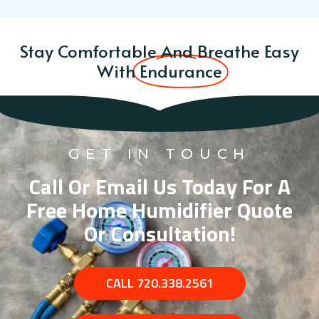
Stay Comfortable And Breathe Easy
With
Endurance
GET IN TOUCH
Call Or Email Us Today For A
Free Home Humidifier Quote
Or Consultation!
CALL 720.338.2561