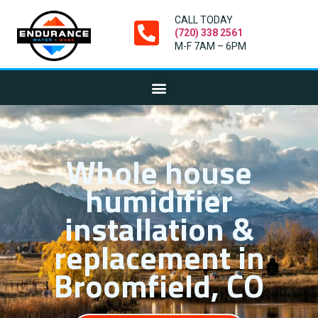
CALL TODAY
(720) 338 2561
M-F 7AM – 6PM
Whole house
humidifier
installation &
replacement in
Broomfield, CO