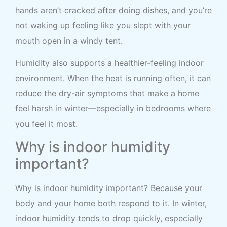
hands aren’t cracked after doing dishes, and you’re
not waking up feeling like you slept with your
mouth open in a windy tent.
Humidity also supports a healthier-feeling indoor
environment. When the heat is running often, it can
reduce the dry-air symptoms that make a home
feel harsh in winter—especially in bedrooms where
you feel it most.
Why is indoor humidity
important?
Why is indoor humidity important? Because your
body and your home both respond to it. In winter,
indoor humidity tends to drop quickly, especially