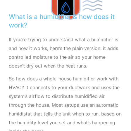
What is a humidifier & how does it
work?
If you’re trying to understand what a humidifier is
and how it works, here’s the plain version: it adds
controlled moisture to the air so your home
doesn’t dry out when the heat runs.
So how does a whole-house humidifier work with
HVAC? It connects to your ductwork and uses the
system’s airflow to distribute humidified air
through the house. Most setups use an automatic
humidistat that tells the unit when to run, based on
the humidity level you set and what’s happening