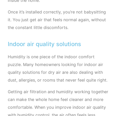
inside the home.
Once it’s installed correctly, you’re not babysitting
it. You just get air that feels normal again, without
the constant little discomforts.
Indoor air quality solutions
Humidity is one piece of the indoor comfort
puzzle. Many homeowners looking for indoor air
quality solutions for dry air are also dealing with
dust, allergies, or rooms that never feel quite right.
Getting air filtration and humidity working together
can make the whole home feel cleaner and more
comfortable. When you improve indoor air quality
with humidity control, the air often feels less