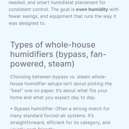
needed, and smart humidistat placement for
consistent control. The goal is
even humidity
with
fewer swings, and equipment that runs the way it
was designed to.
Types of whole-house
humidifiers (bypass, fan-
powered, steam)
Choosing between bypass vs. steam whole-
house humidifier setups isn’t about picking the
“best” one on paper. It’s about what fits your
home and what you expect day to day.
• Bypass humidifier: Often a strong match for
many standard forced-air systems. It’s
straightforward, efficient for its category, and