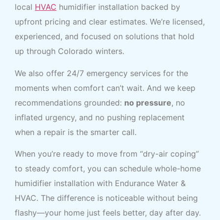
local
HVAC
humidifier installation backed by
upfront pricing and clear estimates. We’re licensed,
experienced, and focused on solutions that hold
up through Colorado winters.
We also offer 24/7 emergency services for the
moments when comfort can’t wait. And we keep
recommendations grounded:
no pressure
, no
inflated urgency, and no pushing replacement
when a repair is the smarter call.
When you’re ready to move from “dry-air coping”
to steady comfort, you can schedule whole-home
humidifier installation with Endurance Water &
HVAC. The difference is noticeable without being
flashy—your home just feels better, day after day.