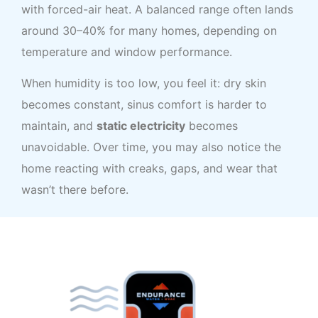
with forced-air heat. A balanced range often lands
around 30–40% for many homes, depending on
temperature and window performance.
When humidity is too low, you feel it: dry skin
becomes constant, sinus comfort is harder to
maintain, and
static electricity
becomes
unavoidable. Over time, you may also notice the
home reacting with creaks, gaps, and wear that
wasn’t there before.