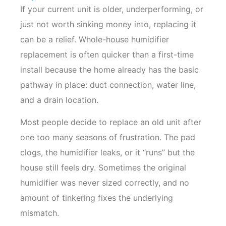
If your current unit is older, underperforming, or
just not worth sinking money into, replacing it
can be a relief. Whole-house humidifier
replacement is often quicker than a first-time
install because the home already has the basic
pathway in place: duct connection, water line,
and a drain location.
Most people decide to replace an old unit after
one too many seasons of frustration. The pad
clogs, the humidifier leaks, or it “runs” but the
house still feels dry. Sometimes the original
humidifier was never sized correctly, and no
amount of tinkering fixes the underlying
mismatch.