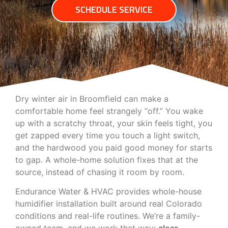
SCHEDULE SERVICE
Dry winter air in Broomfield can make a
comfortable home feel strangely “off.” You wake
up with a scratchy throat, your skin feels tight, you
get zapped every time you touch a light switch,
and the hardwood you paid good money for starts
to gap. A whole-home solution fixes that at the
source, instead of chasing it room by room.
Endurance Water & HVAC provides whole-house
humidifier installation built around real Colorado
conditions and real-life routines. We’re a family-