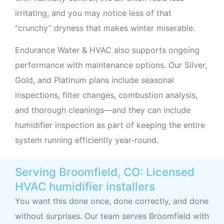
irritating, and you may notice less of that
“crunchy” dryness that makes winter miserable.
Endurance Water & HVAC also supports ongoing
performance with maintenance options. Our Silver,
Gold, and Platinum plans include seasonal
inspections, filter changes, combustion analysis,
and thorough cleanings—and they can include
humidifier inspection as part of keeping the entire
system running efficiently year-round.
Serving Broomfield, CO: Licensed
HVAC humidifier installers
You want this done once, done correctly, and done
without surprises. Our team serves Broomfield with