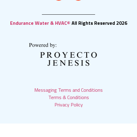
Endurance Water & HVAC©
All Rights Reserved 2026
Messaging Terms and Conditions
Terms & Conditions
Privacy Policy