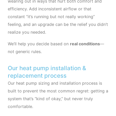
wearing out in ways that hurt both comfort and
efficiency. Add inconsistent airflow or that
constant “it’s running but not really working”
feeling, and an upgrade can be the relief you didn’t
realize you needed.
We’ll help you decide based on
real conditions
—
not generic rules.
Our heat pump installation &
replacement process
Our heat pump sizing and installation process is
built to prevent the most common regret: getting a
system that’s “kind of okay,” but never truly
comfortable.