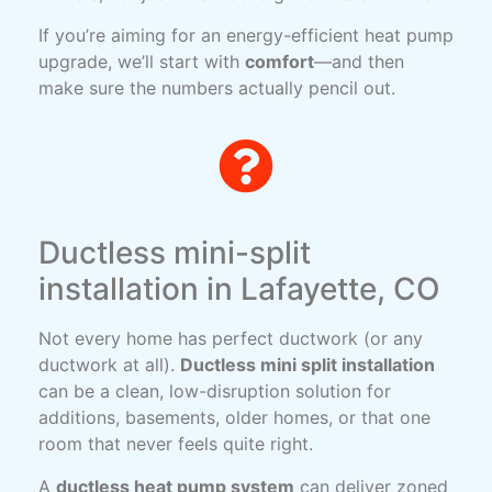
If you’re aiming for an energy-efficient heat pump
upgrade, we’ll start with
comfort
—and then
make sure the numbers actually pencil out.
Ductless mini-split
installation in Lafayette, CO
Not every home has perfect ductwork (or any
ductwork at all).
Ductless mini split installation
can be a clean, low-disruption solution for
additions, basements, older homes, or that one
room that never feels quite right.
A
ductless heat pump system
can deliver zoned