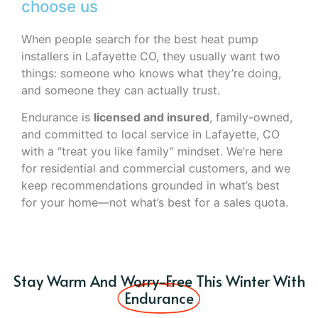
choose us
When people search for the best heat pump
installers in Lafayette CO, they usually want two
things: someone who knows what they’re doing,
and someone they can actually trust.
Endurance is
licensed and insured
, family-owned,
and committed to local service in Lafayette, CO
with a “treat you like family” mindset. We’re here
for residential and commercial customers, and we
keep recommendations grounded in what’s best
for your home—not what’s best for a sales quota.
Stay Warm And Worry-Free This Winter With
Endurance