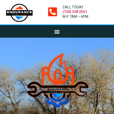
CALL TODAY
(720) 338 2561
M-F 7AM – 6PM