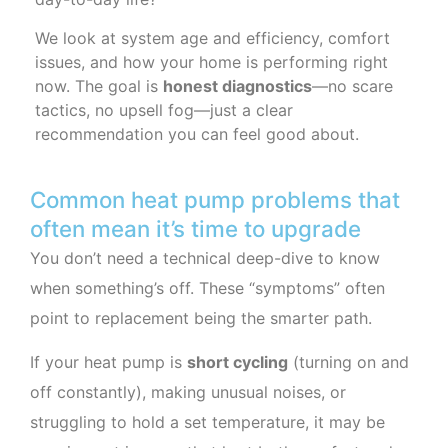
We look at system age and efficiency, comfort
issues, and how your home is performing right
now. The goal is
honest diagnostics
—no scare
tactics, no upsell fog—just a clear
recommendation you can feel good about.
Common heat pump problems that
often mean it’s time to upgrade
You don’t need a technical deep-dive to know
when something’s off. These “symptoms” often
point to replacement being the smarter path.
If your heat pump is
short cycling
(turning on and
off constantly), making unusual noises, or
struggling to hold a set temperature, it may be