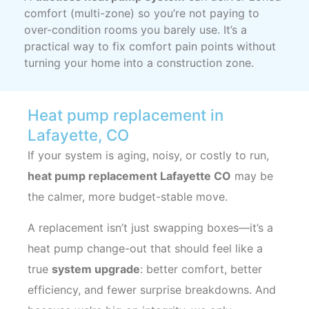
comfort (multi-zone) so you’re not paying to
over-condition rooms you barely use. It’s a
practical way to fix comfort pain points without
turning your home into a construction zone.
Heat pump replacement in
Lafayette, CO
If your system is aging, noisy, or costly to run,
heat pump replacement Lafayette CO
may be
the calmer, more budget-stable move.
A replacement isn’t just swapping boxes—it’s a
heat pump change-out that should feel like a
true
system upgrade
: better comfort, better
efficiency, and fewer surprise breakdowns. And