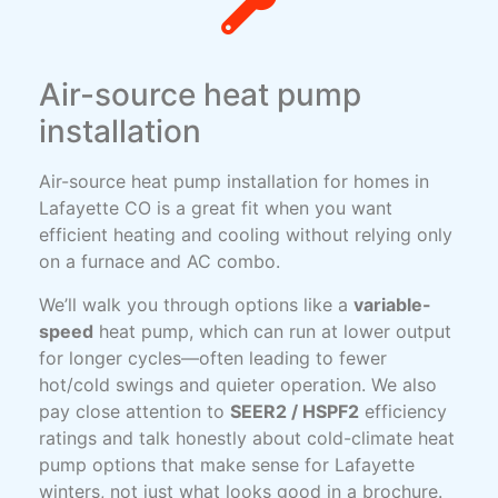
Air-source heat pump
installation
Air-source heat pump installation for homes in
Lafayette CO is a great fit when you want
efficient heating and cooling without relying only
on a furnace and AC combo.
We’ll walk you through options like a
variable-
speed
heat pump, which can run at lower output
for longer cycles—often leading to fewer
hot/cold swings and quieter operation. We also
pay close attention to
SEER2 / HSPF2
efficiency
ratings and talk honestly about cold-climate heat
pump options that make sense for Lafayette
winters, not just what looks good in a brochure.