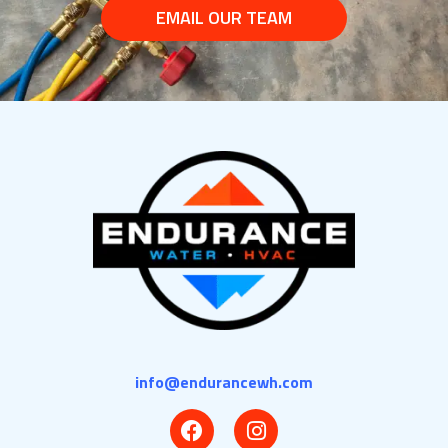
EMAIL OUR TEAM
info@endurancewh.com