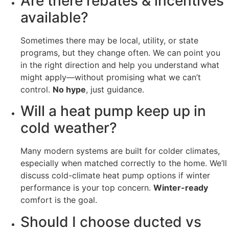
Are there rebates & incentives
available?
Sometimes there may be local, utility, or state
programs, but they change often. We can point you
in the right direction and help you understand what
might apply—without promising what we can’t
control.
No hype
, just guidance.
Will a heat pump keep up in
cold weather?
Many modern systems are built for colder climates,
especially when matched correctly to the home. We’ll
discuss cold-climate heat pump options if winter
performance is your top concern.
Winter-ready
comfort is the goal.
Should I choose ducted vs