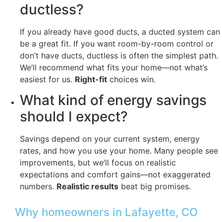
ductless?
If you already have good ducts, a ducted system can
be a great fit. If you want room-by-room control or
don’t have ducts, ductless is often the simplest path.
We’ll recommend what fits your home—not what’s
easiest for us.
Right-fit
choices win.
What kind of energy savings
should I expect?
Savings depend on your current system, energy
rates, and how you use your home. Many people see
improvements, but we’ll focus on realistic
expectations and comfort gains—not exaggerated
numbers.
Realistic results
beat big promises.
Why homeowners in Lafayette, CO