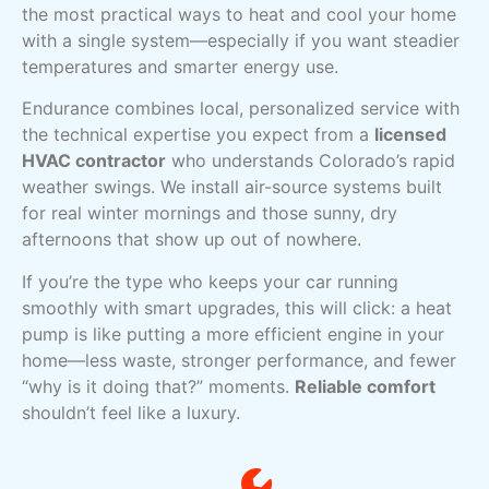
the most practical ways to heat and cool your home
with a single system—especially if you want steadier
temperatures and smarter energy use.
Endurance combines local, personalized service with
the technical expertise you expect from a
licensed
HVAC contractor
who understands Colorado’s rapid
weather swings. We install air-source systems built
for real winter mornings and those sunny, dry
afternoons that show up out of nowhere.
If you’re the type who keeps your car running
smoothly with smart upgrades, this will click: a heat
pump is like putting a more efficient engine in your
home—less waste, stronger performance, and fewer
“why is it doing that?” moments.
Reliable comfort
shouldn’t feel like a luxury.