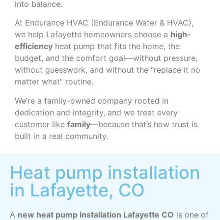
into balance.
At Endurance HVAC (Endurance Water & HVAC),
we help Lafayette homeowners choose a
high-
efficiency
heat pump that fits the home, the
budget, and the comfort goal—without pressure,
without guesswork, and without the “replace it no
matter what” routine.
We’re a family-owned company rooted in
dedication and integrity, and we treat every
customer like
family
—because that’s how trust is
built in a real community.
Heat pump installation
in Lafayette, CO
A
new heat pump installation Lafayette CO
is one of