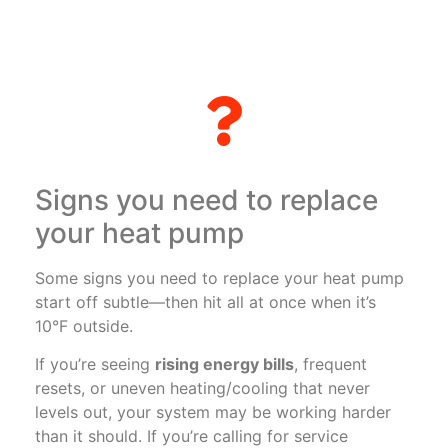
Signs you need to replace
your heat pump
Some signs you need to replace your heat pump
start off subtle—then hit all at once when it’s
10°F outside.
If you’re seeing
rising energy bills
, frequent
resets, or uneven heating/cooling that never
levels out, your system may be working harder
than it should. If you’re calling for service