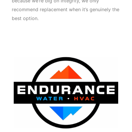
because we’re big on integrity, we only
recommend replacement when it’s genuinely the
best option.