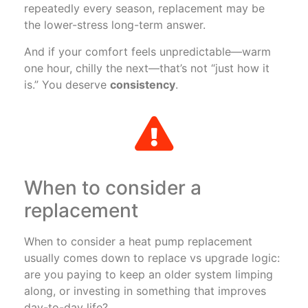
repeatedly every season, replacement may be
the lower-stress long-term answer.
And if your comfort feels unpredictable—warm
one hour, chilly the next—that’s not “just how it
is.” You deserve
consistency
.
When to consider a
replacement
When to consider a heat pump replacement
usually comes down to replace vs upgrade logic:
are you paying to keep an older system limping
along, or investing in something that improves
day-to-day life?