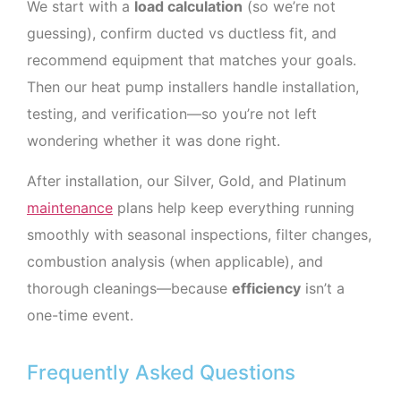
We start with a
load calculation
(so we’re not
guessing), confirm ducted vs ductless fit, and
recommend equipment that matches your goals.
Then our heat pump installers handle installation,
testing, and verification—so you’re not left
wondering whether it was done right.
After installation, our Silver, Gold, and Platinum
maintenance
plans help keep everything running
smoothly with seasonal inspections, filter changes,
combustion analysis (when applicable), and
thorough cleanings—because
efficiency
isn’t a
one-time event.
Frequently Asked Questions