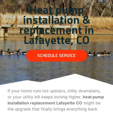
Heat pump
installation &
replacement in
Lafayette, CO
SCHEDULE SERVICE
If your home runs hot upstairs, chilly downstairs,
or your utility bill keeps inching higher,
heat pump
installation replacement Lafayette CO
might be
the upgrade that finally brings everything back