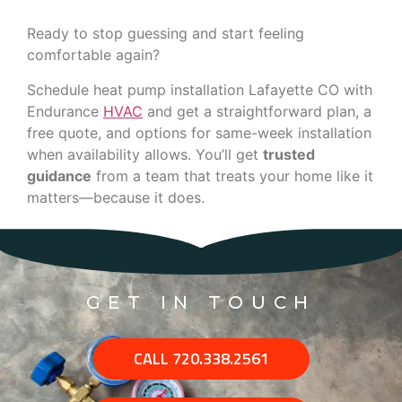
Ready to stop guessing and start feeling
comfortable again?
Schedule heat pump installation Lafayette CO with
Endurance
HVAC
and get a straightforward plan, a
free quote, and options for same-week installation
when availability allows. You’ll get
trusted
guidance
from a team that treats your home like it
matters—because it does.
GET IN TOUCH
CALL 720.338.2561