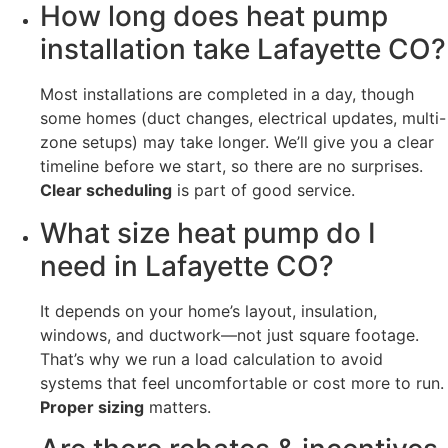
How long does heat pump
installation take Lafayette CO?
Most installations are completed in a day, though
some homes (duct changes, electrical updates, multi-
zone setups) may take longer. We’ll give you a clear
timeline before we start, so there are no surprises.
Clear scheduling
is part of good service.
What size heat pump do I
need in Lafayette CO?
It depends on your home’s layout, insulation,
windows, and ductwork—not just square footage.
That’s why we run a load calculation to avoid
systems that feel uncomfortable or cost more to run.
Proper sizing
matters.