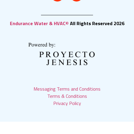
Endurance Water & HVAC©
All Rights Reserved 2026
Messaging Terms and Conditions
Terms & Conditions
Privacy Policy