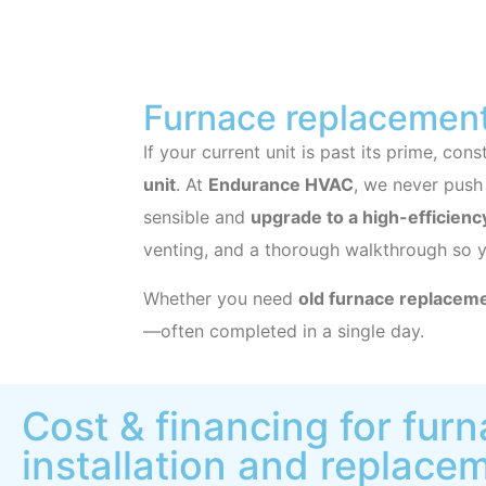
Furnace replacement
If your current unit is past its prime, co
unit
. At
Endurance HVAC
, we never push
sensible and
upgrade to a high-efficienc
venting, and a thorough walkthrough so 
Whether you need
old furnace replacem
—often completed in a single day.
Cost & financing for fur
installation and replace