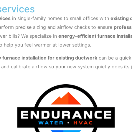
services
vices
in single-family homes to small offices with
existing
rform precise sizing and airflow checks to ensure
professi
er bills? We specialize in
energy-efficient furnace install
o help you feel warmer at lower settings.
 furnace installation for existing ductwork
can be a quick,
s, and calibrate airflow so your new system quietly does its 