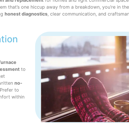
tion and replacement
for homes and light commercial spaces 
ystem that’s one hiccup away from a breakdown, you’re in the
ing
honest diagnostics
, clear communication, and craftsman
ation
furnace
sessment
to
get
written
no-
Prefer to
fort within