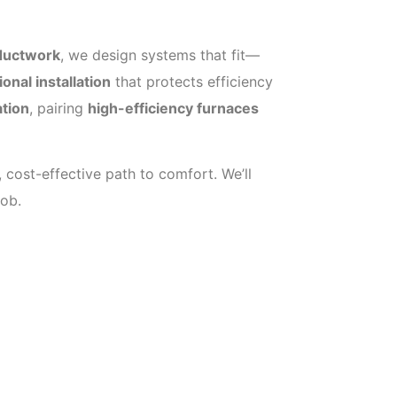
 ductwork
, we design systems that fit—
onal installation
that protects efficiency
ation
, pairing
high-efficiency furnaces
 cost-effective path to comfort. We’ll
job.