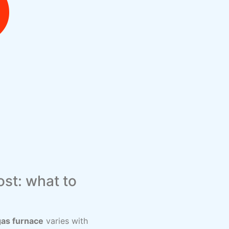
st: what to
gas furnace
varies with