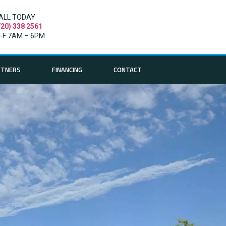
ALL TODAY
720) 338 2561
-F 7AM – 6PM
RTNERS
FINANCING
CONTACT