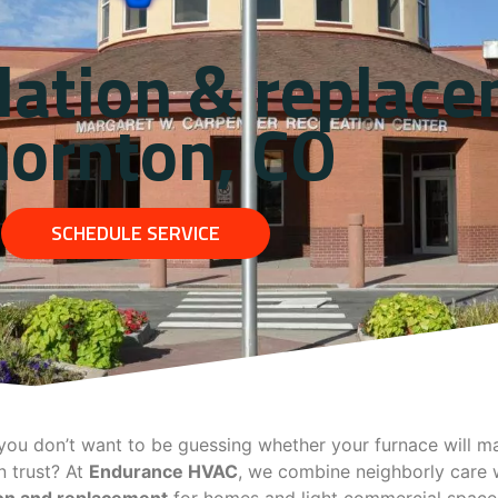
lation & replace
hornton, CO
SCHEDULE SERVICE
ou don’t want to be guessing whether your furnace will mak
 trust? At
Endurance HVAC
, we combine neighborly care w