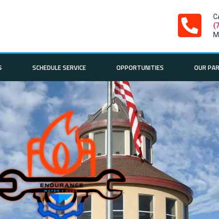
C
(
M
S
SCHEDULE SERVICE
OPPORTUNITIES
OUR PA