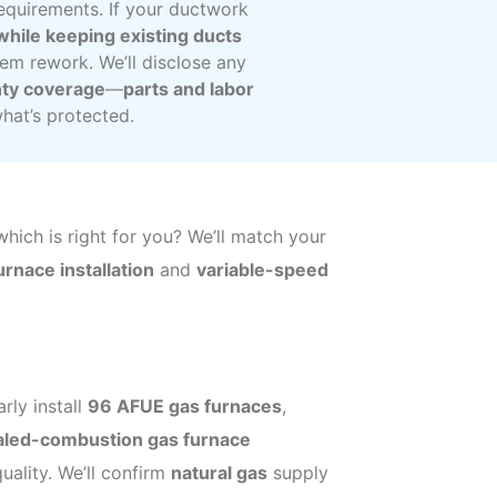
requirements. If your ductwork
 while keeping existing ducts
tem rework. We’ll disclose any
ty coverage
—
parts and labor
at’s protected.
ich is right for you? We’ll match your
rnace installation
and
variable-speed
rly install
96 AFUE gas furnaces
,
aled-combustion gas furnace
uality. We’ll confirm
natural gas
supply