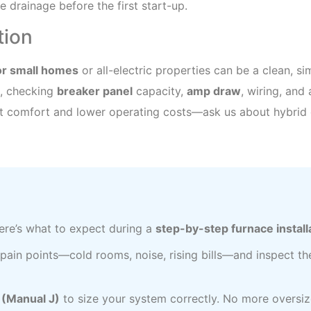
 drainage before the first start-up.
ation
for small homes
or all-electric properties can be a clean, s
, checking
breaker panel
capacity,
amp draw
, wiring, and 
nt comfort and lower operating costs—ask us about hybrid 
re’s what to expect during a
step-by-step furnace install
 pain points—cold rooms, noise, rising bills—and inspect th
n (Manual J)
to size your system correctly. No more oversiz