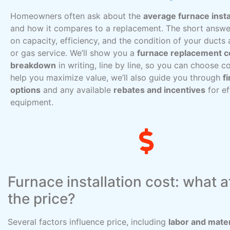
Homeowners often ask about the
average furnace insta
and how it compares to a replacement. The short answe
on capacity, efficiency, and the condition of your ducts 
or gas service. We’ll show you a
furnace replacement c
breakdown
in writing, line by line, so you can choose co
help you maximize value, we’ll also guide you through
f
options
and any available
rebates and incentives
for ef
equipment.
Furnace installation cost: what a
the price?
Several factors influence price, including
labor and mater