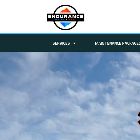
SERVICES
MAINTENANCE PACKAGE