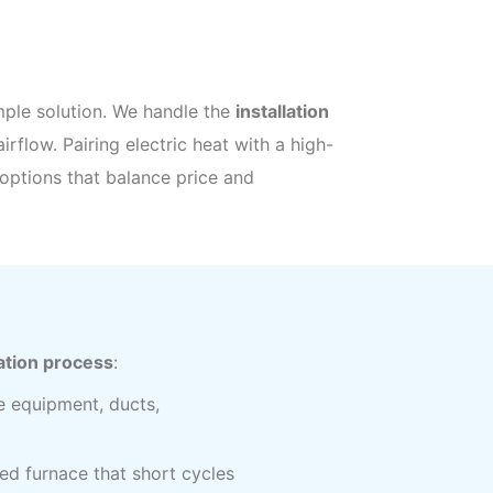
imple solution. We handle the
installation
airflow. Pairing electric heat with a high-
options that balance price and
ation process
:
e equipment, ducts,
ed furnace that short cycles