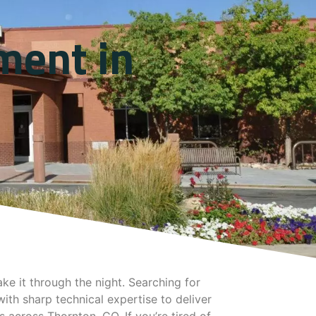
ment in
e it through the night. Searching for
ith sharp technical expertise to deliver