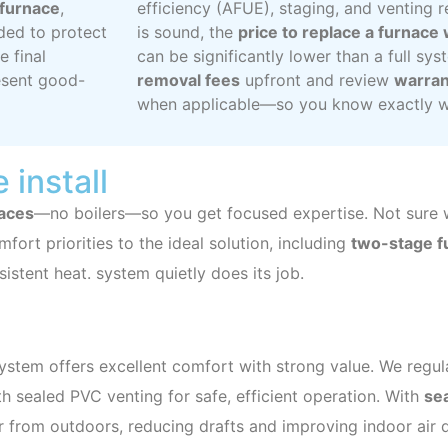
y furnace
,
efficiency (AFUE), staging, and venting 
ed to protect
is sound, the
price to replace a furnace
e final
can be significantly lower than a full sys
esent good-
removal fees
upfront and review
warran
when applicable—so you know exactly wh
 install
naces
—no boilers—so you get focused expertise. Not sure wh
mfort priorities to the ideal solution, including
two-stage fu
istent heat. system quietly does its job.
n
system offers excellent comfort with strong value. We regula
 sealed PVC venting for safe, efficient operation. With
se
r from outdoors, reducing drafts and improving indoor air q