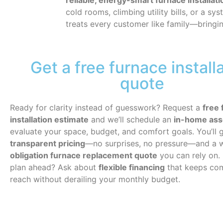
reliable, energy-smart furnace installa
cold rooms, climbing utility bills, or a s
treats every customer like family—bring
Get a free furnace install
quote
Ready for clarity instead of guesswork? Request a
free 
installation estimate
and we’ll schedule an
in-home as
evaluate your space, budget, and comfort goals. You’ll 
transparent pricing
—no surprises, no pressure—and a 
obligation furnace replacement quote
you can rely on. 
plan ahead? Ask about
flexible financing
that keeps com
reach without derailing your monthly budget.