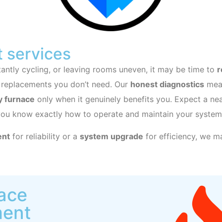
 services
nstantly cycling, or leaving rooms uneven, it may be time to
r
 replacements you don’t need. Our
honest diagnostics
mean
y furnace
only when it genuinely benefits you. Expect a nea
you know exactly how to operate and maintain your system
ent
for reliability or a
system upgrade
for efficiency, we ma
nace
ment