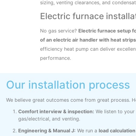
sizing, venting clearances, and condensate
Electric furnace install
No gas service?
Electric furnace setup 
of an electric air handler with heat strips
efficiency heat pump can deliver excelle
performance.
Our installation process
We believe great outcomes come from great process. He
Comfort interview & inspection:
We listen to your
gas/electrical, and venting.
Engineering & Manual J:
We run a
load calculatio