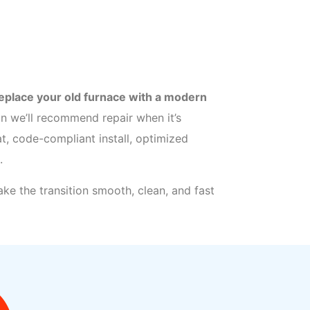
eplace your old furnace with a modern
 we’ll recommend repair when it’s
t, code-compliant install, optimized
.
ke the transition smooth, clean, and fast