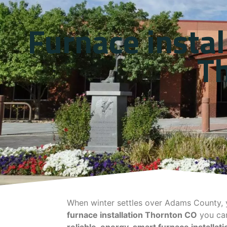
Furnace instal
T
When winter settles over Adams County, y
furnace installation Thornton CO
you can