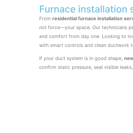
Furnace installation 
From
residential furnace installation ser
not force—your space. Our technicians pe
and comfort from day one. Looking to low
with smart controls and clean ductwork t
If your duct system is in good shape,
new
confirm static pressure, seal visible leak