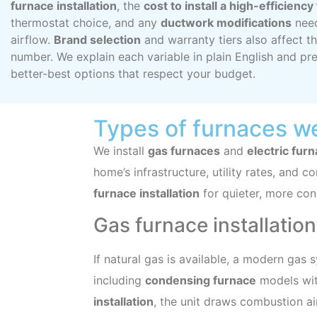
furnace installation
, the
cost to install a high-efficienc
thermostat choice, and any
ductwork modifications
need
airflow.
Brand selection
and warranty tiers also affect th
number. We explain each variable in plain English and pr
better-best options that respect your budget.
Types of furnaces we
We install
gas furnaces
and
electric fur
home’s infrastructure, utility rates, and co
furnace installation
for quieter, more cons
Gas furnace installatio
If natural gas is available, a modern gas 
including
condensing furnace
models with
installation
, the unit draws combustion ai