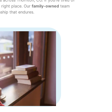
across Thornton, CO. If you’re tired of
 right place. Our
family-owned
team
ship that endures.