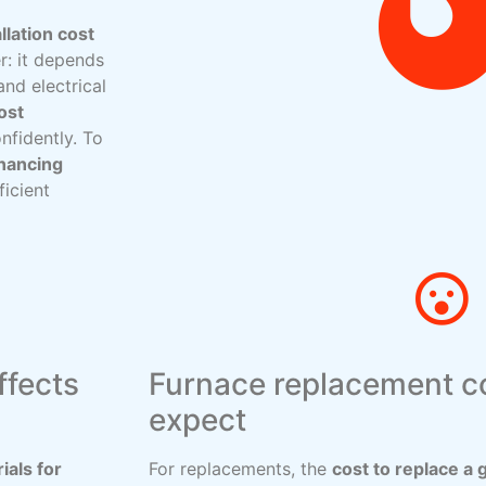
llation cost
r: it depends
and electrical
ost
nfidently. To
inancing
ficient
ffects
Furnace replacement co
expect
ials for
For replacements, the
cost to replace a 