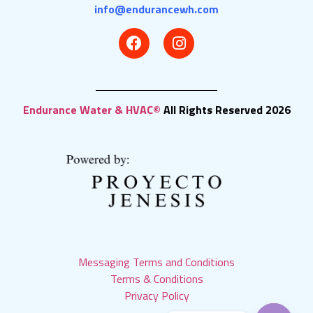
info@endurancewh.com
Endurance Water & HVAC©
All Rights Reserved 2026
Messaging Terms and Conditions
Terms & Conditions
Privacy Policy