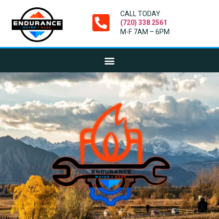
CALL TODAY
(720) 338 2561
M-F 7AM – 6PM