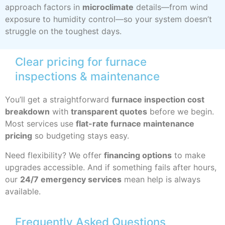
approach factors in
microclimate
details—from wind
exposure to humidity control—so your system doesn’t
struggle on the toughest days.
Clear pricing for furnace
inspections & maintenance
You’ll get a straightforward
furnace inspection cost
breakdown
with
transparent quotes
before we begin.
Most services use
flat-rate furnace maintenance
pricing
so budgeting stays easy.
Need flexibility? We offer
financing options
to make
upgrades accessible. And if something fails after hours,
our
24/7 emergency services
mean help is always
available.
Frequently Asked Questions