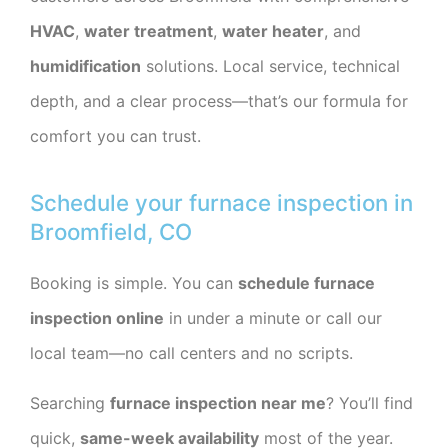
HVAC
,
water treatment
,
water heater
, and
humidification
solutions. Local service, technical
depth, and a clear process—that’s our formula for
comfort you can trust.
Schedule your furnace inspection in
Broomfield, CO
Booking is simple. You can
schedule furnace
inspection online
in under a minute or call our
local team—no call centers and no scripts.
Searching
furnace inspection near me
? You’ll find
quick,
same-week availability
most of the year.