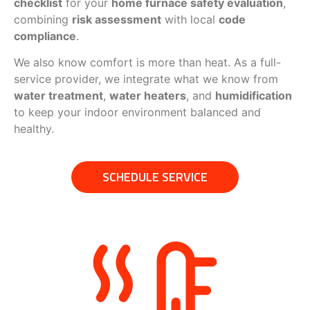
checklist
for your
home furnace safety evaluation
,
combining
risk assessment
with local
code
compliance
.
We also know comfort is more than heat. As a full-
service provider, we integrate what we know from
water treatment
,
water heaters
, and
humidification
to keep your indoor environment balanced and
healthy.
SCHEDULE SERVICE