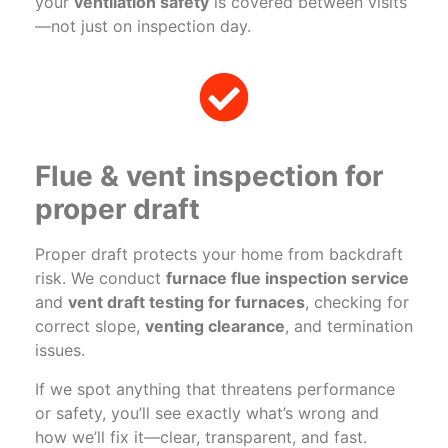
your
ventilation safety
is covered between visits
—not just on inspection day.
Flue & vent inspection for
proper draft
Proper draft protects your home from backdraft
risk. We conduct
furnace flue inspection service
and
vent draft testing for furnaces
, checking for
correct slope,
venting clearance
, and termination
issues.
If we spot anything that threatens performance
or safety, you’ll see exactly what’s wrong and
how we’ll fix it—clear, transparent, and fast.