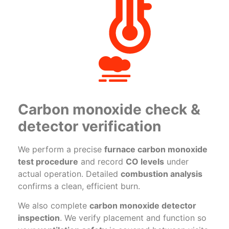
Carbon monoxide check &
detector verification
We perform a precise
furnace carbon monoxide
test procedure
and record
CO levels
under
actual operation. Detailed
combustion analysis
confirms a clean, efficient burn.
We also complete
carbon monoxide detector
inspection
. We verify placement and function so