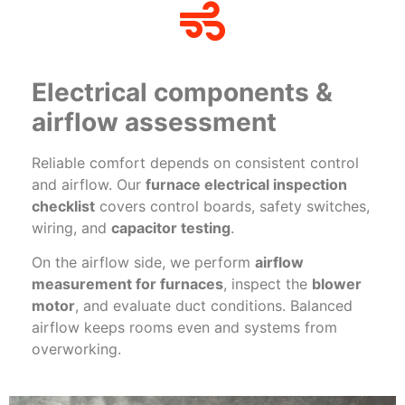
Electrical components &
airflow assessment
Reliable comfort depends on consistent control
and airflow. Our
furnace electrical inspection
checklist
covers control boards, safety switches,
wiring, and
capacitor testing
.
On the airflow side, we perform
airflow
measurement for furnaces
, inspect the
blower
motor
, and evaluate duct conditions. Balanced
airflow keeps rooms even and systems from
overworking.