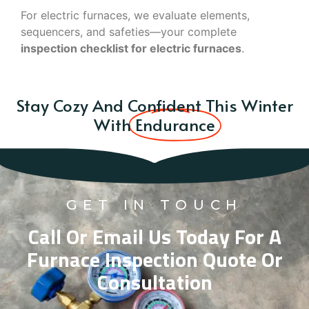
For electric furnaces, we evaluate elements,
sequencers, and safeties—your complete
inspection checklist for electric furnaces
.
Stay Cozy And Confident This Winter
With
Endurance
GET IN TOUCH
Call Or Email Us Today For A
Furnace Inspection Quote Or
Consultation