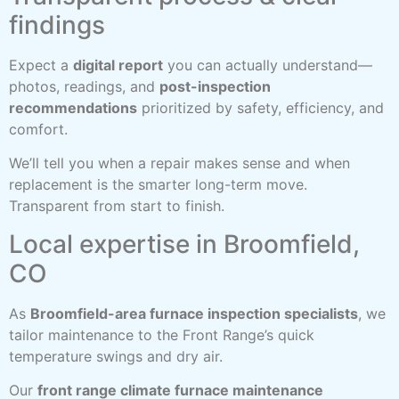
findings
Expect a
digital report
you can actually understand—
photos, readings, and
post-inspection
recommendations
prioritized by safety, efficiency, and
comfort.
We’ll tell you when a repair makes sense and when
replacement is the smarter long-term move.
Transparent from start to finish.
Local expertise in Broomfield,
CO
As
Broomfield-area furnace inspection specialists
, we
tailor maintenance to the Front Range’s quick
temperature swings and dry air.
Our
front range climate furnace maintenance