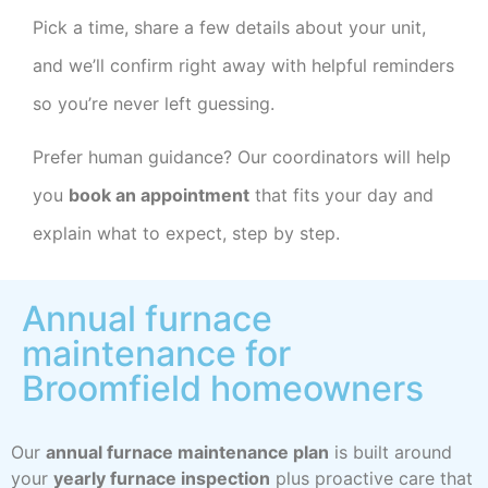
Pick a time, share a few details about your unit,
and we’ll confirm right away with helpful reminders
so you’re never left guessing.
Prefer human guidance? Our coordinators will help
you
book an appointment
that fits your day and
explain what to expect, step by step.
Annual furnace
maintenance for
Broomfield homeowners
Our
annual furnace maintenance plan
is built around
your
yearly furnace inspection
plus proactive care that