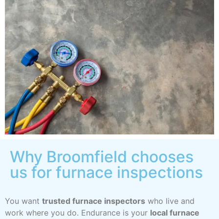
Why Broomfield chooses
us for furnace inspections
You want
trusted furnace inspectors
who live and
work where you do. Endurance is your
local furnace