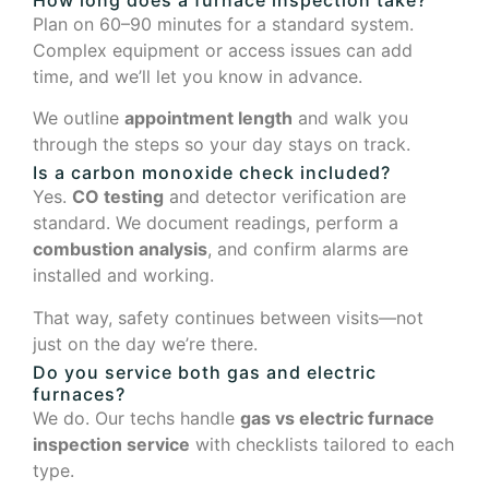
Plan on 60–90 minutes for a standard system.
Complex equipment or access issues can add
time, and we’ll let you know in advance.
We outline
appointment length
and walk you
through the steps so your day stays on track.
Is a carbon monoxide check included?
Yes.
CO testing
and detector verification are
standard. We document readings, perform a
combustion analysis
, and confirm alarms are
installed and working.
That way, safety continues between visits—not
just on the day we’re there.
Do you service both gas and electric
furnaces?
We do. Our techs handle
gas vs electric furnace
inspection service
with checklists tailored to each
type.