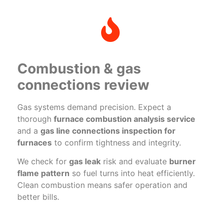
Combustion & gas
connections review
Gas systems demand precision. Expect a
thorough
furnace combustion analysis service
and a
gas line connections inspection for
furnaces
to confirm tightness and integrity.
We check for
gas leak
risk and evaluate
burner
flame pattern
so fuel turns into heat efficiently.
Clean combustion means safer operation and
better bills.