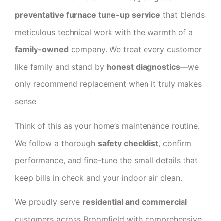
preventative furnace tune-up service
that blends
meticulous technical work with the warmth of a
family-owned
company. We treat every customer
like family and stand by
honest diagnostics
—we
only recommend replacement when it truly makes
sense.
Think of this as your home’s maintenance routine.
We follow a thorough
safety checklist
, confirm
performance, and fine-tune the small details that
keep bills in check and your indoor air clean.
We proudly serve
residential and commercial
customers across Broomfield with comprehensive