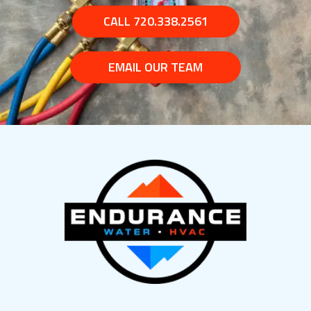
CALL 720.338.2561
EMAIL OUR TEAM