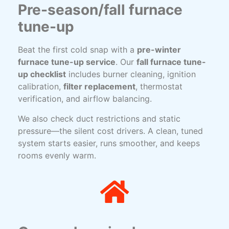
Pre-season/fall furnace
tune-up
Beat the first cold snap with a
pre-winter
furnace tune-up service
. Our
fall furnace tune-
up checklist
includes burner cleaning, ignition
calibration,
filter replacement
, thermostat
verification, and airflow balancing.
We also check duct restrictions and static
pressure—the silent cost drivers. A clean, tuned
system starts easier, runs smoother, and keeps
rooms evenly warm.