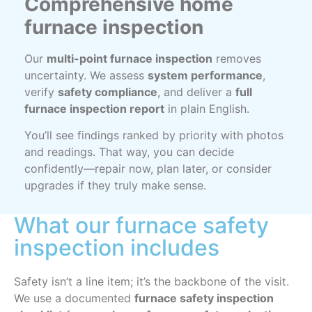
Comprehensive home
furnace inspection
Our
multi-point furnace inspection
removes
uncertainty. We assess
system performance
,
verify
safety compliance
, and deliver a
full
furnace inspection report
in plain English.
You’ll see findings ranked by priority with photos
and readings. That way, you can decide
confidently—repair now, plan later, or consider
upgrades if they truly make sense.
What our furnace safety
inspection includes
Safety isn’t a line item; it’s the backbone of the visit.
We use a documented
furnace safety inspection