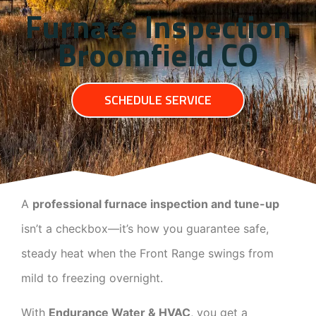
Furnace Inspection
Broomfield CO
SCHEDULE SERVICE
A
professional furnace inspection and tune-up
isn’t a checkbox—it’s how you guarantee safe,
steady heat when the Front Range swings from
mild to freezing overnight.
With
Endurance Water & HVAC
, you get a