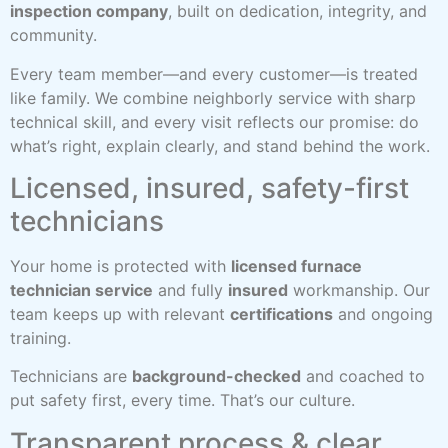
inspection company
, built on dedication, integrity, and
community.
Every team member—and every customer—is treated
like family. We combine neighborly service with sharp
technical skill, and every visit reflects our promise: do
what’s right, explain clearly, and stand behind the work.
Licensed, insured, safety-first
technicians
Your home is protected with
licensed furnace
technician service
and fully
insured
workmanship. Our
team keeps up with relevant
certifications
and ongoing
training.
Technicians are
background-checked
and coached to
put safety first, every time. That’s our culture.
Transparent process & clear