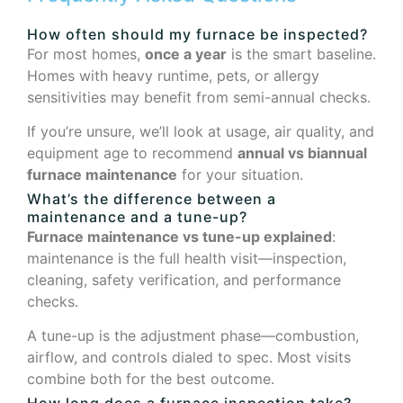
How often should my furnace be inspected?
For most homes,
once a year
is the smart baseline.
Homes with heavy runtime, pets, or allergy
sensitivities may benefit from semi-annual checks.
If you’re unsure, we’ll look at usage, air quality, and
equipment age to recommend
annual vs biannual
furnace maintenance
for your situation.
What’s the difference between a
maintenance and a tune-up?
Furnace maintenance vs tune-up explained
:
maintenance is the full health visit—inspection,
cleaning, safety verification, and performance
checks.
A tune-up is the adjustment phase—combustion,
airflow, and controls dialed to spec. Most visits
combine both for the best outcome.
How long does a furnace inspection take?