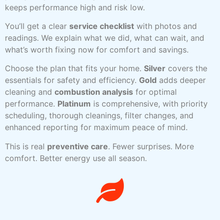
keeps performance high and risk low.
You’ll get a clear
service checklist
with photos and
readings. We explain what we did, what can wait, and
what’s worth fixing now for comfort and savings.
Choose the plan that fits your home.
Silver
covers the
essentials for safety and efficiency.
Gold
adds deeper
cleaning and
combustion analysis
for optimal
performance.
Platinum
is comprehensive, with priority
scheduling, thorough cleanings, filter changes, and
enhanced reporting for maximum peace of mind.
This is real
preventive care
. Fewer surprises. More
comfort. Better energy use all season.