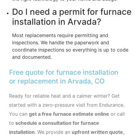
Do I need a permit for furnace
installation in Arvada?
Most replacements require permitting and
inspections. We handle the paperwork and
coordinate inspections so everything is up to code
and documented.
Free quote for furnace installation
or replacement in Arvada, CO
Ready for reliable heat and a calmer winter? Get
started with a zero-pressure visit from Endurance.
You can
get a free furnace estimate online
or call
to
schedule a consultation for furnace
installation
. We provide an
upfront written quote
,