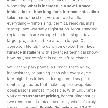
wondering
what is included in a new furnace
installation
or
how long does furnace installation
take
, here’s the short version: we handle
everything—right-sizing, permits, removal, install,
startup, and warranty registration. Most standard
replacements are wrapped up in a single day;
larger projects can take a touch longer. Our
approach blends the care you expect from
local
furnace installers
with advanced technical know-
how, so your comfort is never left to chance.
We get the pain points: a furnace that’s noisy,
inconsistent, or burning cash with every cycle…
late-night breakdowns during a cold snap… or
confusing quotes that make apples-to-apples
comparisons almost impossible. With Endurance,
you get
transparent pricing
, honest diagnostics
(we recommend replacement only when it’s truly
the smart move),
flexible financing
, and
24/7