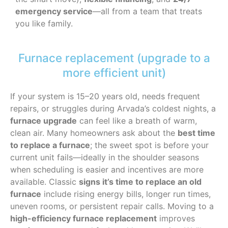
emergency service
—all from a team that treats
you like family.
Furnace replacement (upgrade to a
more efficient unit)
If your system is 15–20 years old, needs frequent
repairs, or struggles during Arvada’s coldest nights, a
furnace upgrade
can feel like a breath of warm,
clean air. Many homeowners ask about the
best time
to replace a furnace
; the sweet spot is before your
current unit fails—ideally in the shoulder seasons
when scheduling is easier and incentives are more
available. Classic
signs it’s time to replace an old
furnace
include rising energy bills, longer run times,
uneven rooms, or persistent repair calls. Moving to a
high-efficiency furnace replacement
improves