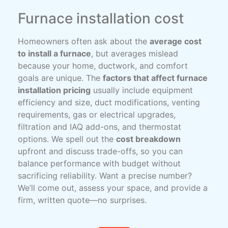
Furnace installation cost
Homeowners often ask about the
average cost
to install a furnace
, but averages mislead
because your home, ductwork, and comfort
goals are unique. The
factors that affect furnace
installation pricing
usually include equipment
efficiency and size, duct modifications, venting
requirements, gas or electrical upgrades,
filtration and IAQ add-ons, and thermostat
options. We spell out the
cost breakdown
upfront and discuss trade-offs, so you can
balance performance with budget without
sacrificing reliability. Want a precise number?
We’ll come out, assess your space, and provide a
firm, written quote—no surprises.