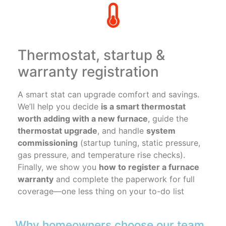
Thermostat, startup &
warranty registration
A smart stat can upgrade comfort and savings.
We’ll help you decide
is a smart thermostat
worth adding with a new furnace
, guide the
thermostat upgrade
, and handle
system
commissioning
(startup tuning, static pressure,
gas pressure, and temperature rise checks).
Finally, we show you
how to register a furnace
warranty
and complete the paperwork for full
coverage—one less thing on your to-do list
Why homeowners choose our team