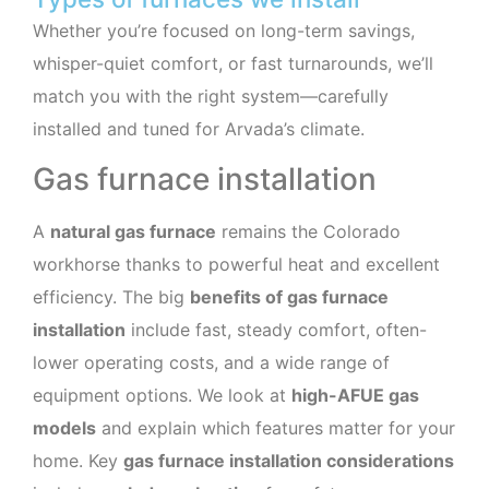
Whether you’re focused on long-term savings,
whisper-quiet comfort, or fast turnarounds, we’ll
match you with the right system—carefully
installed and tuned for Arvada’s climate.
Gas furnace installation
A
natural gas furnace
remains the Colorado
workhorse thanks to powerful heat and excellent
efficiency. The big
benefits of gas furnace
installation
include fast, steady comfort, often-
lower operating costs, and a wide range of
equipment options. We look at
high-AFUE gas
models
and explain which features matter for your
home. Key
gas furnace installation considerations