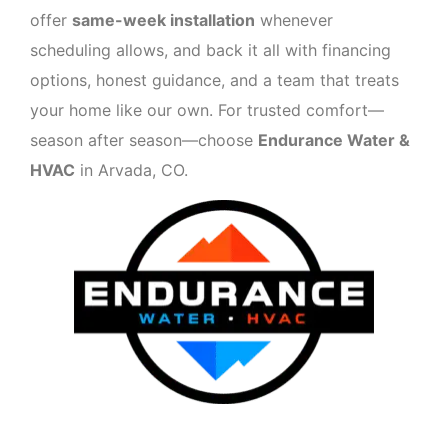
offer
same-week installation
whenever
scheduling allows, and back it all with financing
options, honest guidance, and a team that treats
your home like our own. For trusted comfort—
season after season—choose
Endurance Water &
HVAC
in Arvada, CO.