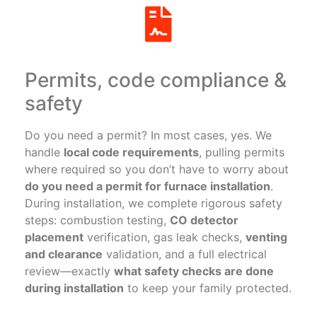
Permits, code compliance &
safety
Do you need a permit? In most cases, yes. We
handle
local code requirements
, pulling permits
where required so you don’t have to worry about
do you need a permit for furnace installation
.
During installation, we complete rigorous safety
steps: combustion testing,
CO detector
placement
verification, gas leak checks,
venting
and clearance
validation, and a full electrical
review—exactly
what safety checks are done
during installation
to keep your family protected.