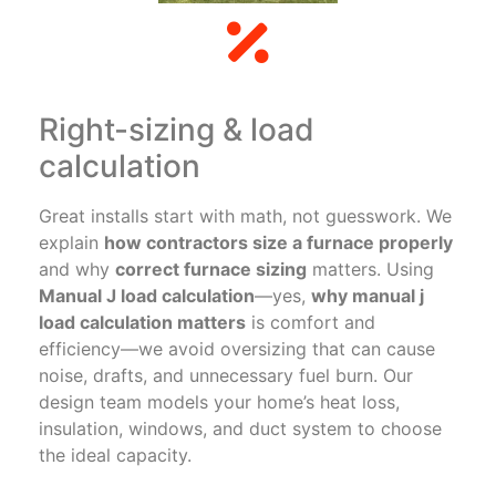
Right-sizing & load
calculation
Great installs start with math, not guesswork. We
explain
how contractors size a furnace properly
and why
correct furnace sizing
matters. Using
Manual J load calculation
—yes,
why manual j
load calculation matters
is comfort and
efficiency—we avoid oversizing that can cause
noise, drafts, and unnecessary fuel burn. Our
design team models your home’s heat loss,
insulation, windows, and duct system to choose
the ideal capacity.