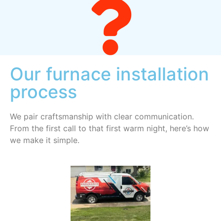
Our furnace installation
process
We pair craftsmanship with clear communication.
From the first call to that first warm night, here’s how
we make it simple.