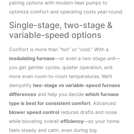
pairing options with modern heat pumps to
optimize comfort and operating costs year-round.
Single-stage, two-stage &
variable-speed options
Comfort is more than “hot” or “cold.” With a
modulating furnace
—or even a two-stage unit—
you get gentler cycles, quieter operation, and
more even room-to-room temperatures. We’ll
demystify
two-stage vs variable-speed furnace
differences
and help you decide
which furnace
type is best for consistent comfort
. Advanced
blower speed control
reduces drafts and noise
while boosting overall
efficiency
—so your home
feels steady and calm, even during big