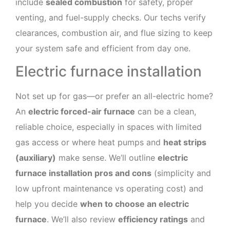
include
sealed combustion
for safety, proper
venting, and fuel-supply checks. Our techs verify
clearances, combustion air, and flue sizing to keep
your system safe and efficient from day one.
Electric furnace installation
Not set up for gas—or prefer an all-electric home?
An
electric forced-air furnace
can be a clean,
reliable choice, especially in spaces with limited
gas access or where heat pumps and
heat strips
(auxiliary)
make sense. We’ll outline
electric
furnace installation pros and cons
(simplicity and
low upfront maintenance vs operating cost) and
help you decide
when to choose an electric
furnace
. We’ll also review
efficiency ratings
and