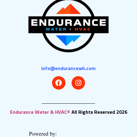
info@endurancewh.com
Endurance Water & HVAC©
All Rights Reserved 2026