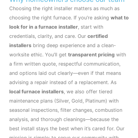
Choosing the right installer matters as much as
choosing the right furnace. If you’re asking
what to
look for in a furnace installer
, start with
credentials, clarity, and care. Our
certified
installers
bring deep experience and a clean-
worksite ethic. You’ll get
transparent pricing
with
a firm written quote, respectful communication,
and options laid out clearly—even if that means
advising a repair instead of a replacement. As
local furnace installers
, we also offer tiered
maintenance plans (Silver, Gold, Platinum) with
seasonal inspections, filter changes, combustion
analysis, and thorough cleanings—because the
best install stays the best when it’s cared for. Our
mission is simple: to serve our community with