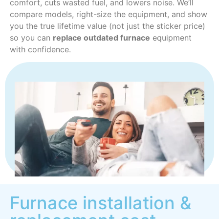
comfort, cuts wasted fuel, and lowers noise. We’ll
compare models, right-size the equipment, and show
you the true lifetime value (not just the sticker price)
so you can
replace outdated furnace
equipment
with confidence.
Furnace installation &