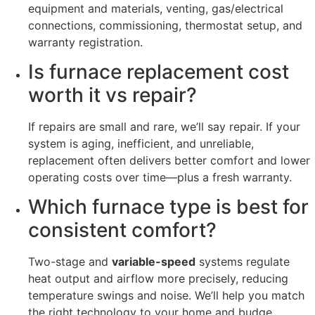
equipment and materials, venting, gas/electrical
connections, commissioning, thermostat setup, and
warranty registration.
Is furnace replacement cost
worth it vs repair?
If repairs are small and rare, we’ll say repair. If your
system is aging, inefficient, and unreliable,
replacement often delivers better comfort and lower
operating costs over time—plus a fresh warranty.
Which furnace type is best for
consistent comfort?
Two-stage and
variable-speed
systems regulate
heat output and airflow more precisely, reducing
temperature swings and noise. We’ll help you match
the right technology to your home and budge