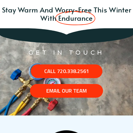
Stay Warm And Worry-Free This Winter
With
Endurance
GET IN TOUCH
CALL 720.338.2561
EMAIL OUR TEAM