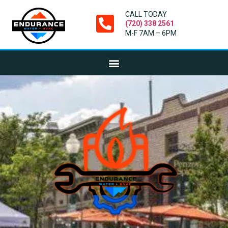
CALL TODAY
(720) 338 2561
M-F 7AM – 6PM