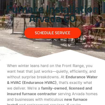
Furnace Installation
Arvada CO
SCHEDULE SERVICE
When winter leans hard on the Front Range, you
want heat that just works—quietly, efficiently, and
without surprise breakdowns. At
Endurance Water
& HVAC (Endurance HVAC)
, that’s exactly what
we deliver. We’re a
family-owned
,
licensed and
insured furnace contractor
serving Arvada homes
and businesses with meticulous
new furnace
install
and replacement services. If you’re