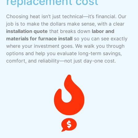
replacement cost
Choosing heat isn’t just technical—it’s financial. Our
job is to make the dollars make sense, with a clear
installation quote
that breaks down
labor and
materials for furnace install
so you can see exactly
where your investment goes. We walk you through
options and help you evaluate long-term savings,
comfort, and reliability—not just day-one cost.