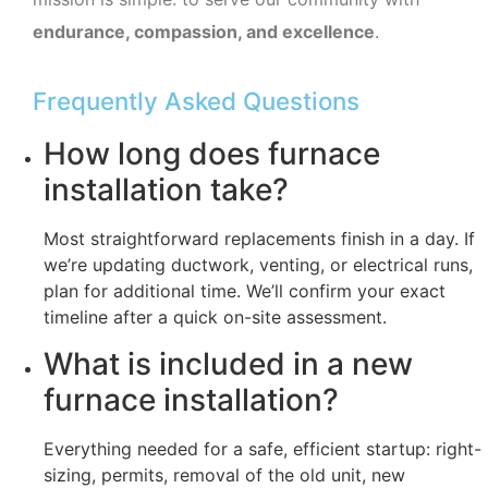
endurance, compassion, and excellence
.
Frequently Asked Questions
How long does furnace
installation take?
Most straightforward replacements finish in a day. If
we’re updating ductwork, venting, or electrical runs,
plan for additional time. We’ll confirm your exact
timeline after a quick on-site assessment.
What is included in a new
furnace installation?
Everything needed for a safe, efficient startup: right-
sizing, permits, removal of the old unit, new