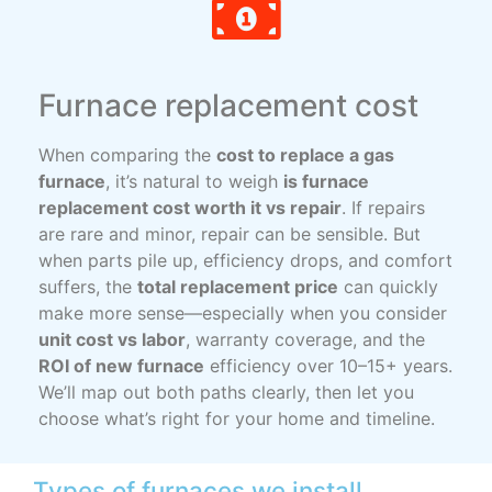
Furnace replacement cost
When comparing the
cost to replace a gas
furnace
, it’s natural to weigh
is furnace
replacement cost worth it vs repair
. If repairs
are rare and minor, repair can be sensible. But
when parts pile up, efficiency drops, and comfort
suffers, the
total replacement price
can quickly
make more sense—especially when you consider
unit cost vs labor
, warranty coverage, and the
ROI of new furnace
efficiency over 10–15+ years.
We’ll map out both paths clearly, then let you
choose what’s right for your home and timeline.
Types of furnaces we install