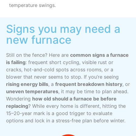
temperature swings.
Signs you may need a
new furnace
Still on the fence? Here are
common signs a furnace
is failing
: frequent short cycling, visible rust or
cracks, hot-and-cold spots across rooms, or a
blower that never seems to stop. If you’re seeing
rising energy bills
, a
frequent breakdown history
, or
uneven temperatures
, it may be time to plan ahead.
Wondering
how old should a furnace be before
replacing
? While every home is different, hitting the
15–20-year mark is a good trigger to evaluate
options and lock in a stress-free plan before winter.